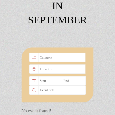
IN
SEPTEMBER
No event found!