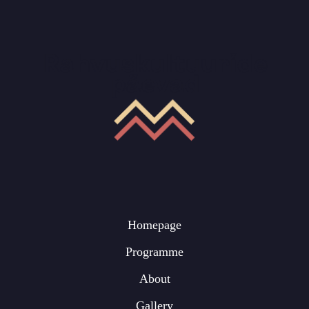
Homepage
Programme
About
Gallery