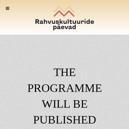
THE
PROGRAMME
WILL BE
PUBLISHED